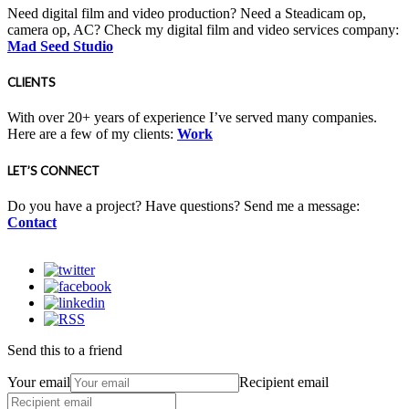
Need digital film and video production? Need a Steadicam op,
camera op, AC? Check my digital film and video services company:
Mad Seed Studio
CLIENTS
With over 20+ years of experience I’ve served many companies.
Here are a few of my clients:
Work
LET’S CONNECT
Do you have a project? Have questions? Send me a message:
Contact
Send this to a friend
Your email
Recipient email