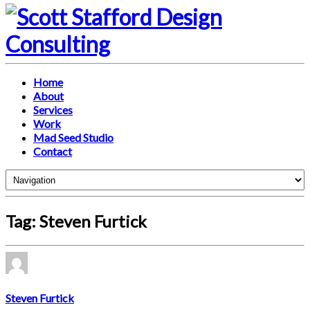
Home
About
Services
Work
Mad Seed Studio
Contact
Tag: Steven Furtick
Steven Furtick