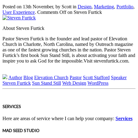
Posted on 13th November, by Scott in
Design
,
Marketing
,
Portfolio
,
User Experience
.
Comments Off
on Steven Furtick
About Steven Furtick
Pastor Steven Furtick is the founder and lead pastor of Elevation
Church in Charlotte, North Carolina, named by Outreach magazine
as one of the fastest growing churches in the nation. Pastor Steven
Furtick’s first book Sun Stand Still, is about activating your faith and
inspire you to ask God for the impossible.Visit stevenfurtick.com.
Author
Blog
Elevation Church
Pastor
Scott Stafford
Speaker
Steven Furtick
Sun Stand Still
Web Design
WordPress
SERVICES
Here are areas of service where I can help your company:
Services
MAD SEED STUDIO